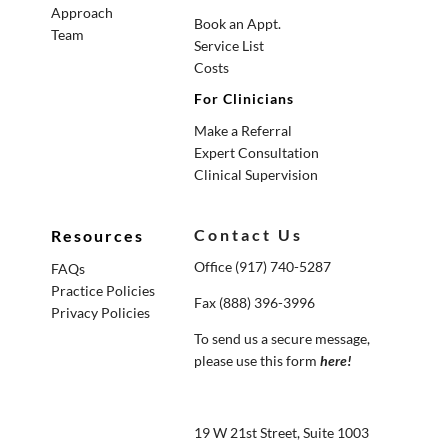
Approach
Book an Appt.
Team
Service List
Costs
For Clinicians
Make a Referral
Expert Consultation
Clinical Supervision
Contact Us
Resources
Office (917) 740-5287
FAQs
Practice Policies
Fax (888) 396-3996
Privacy Policies
To send us a secure message,
please use this form
here
!
19 W 21st Street, Suite 1003