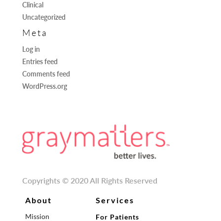
Clinical
Uncategorized
Meta
Log in
Entries feed
Comments feed
WordPress.org
Copyrights © 2020 All Rights Reserved
About
Services
Mission
For Patients