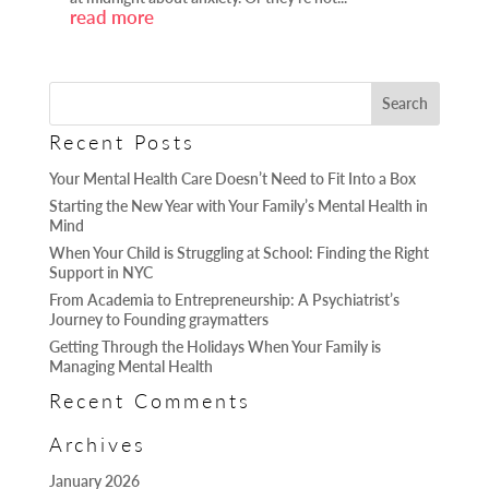
read more
Recent Posts
Your Mental Health Care Doesn’t Need to Fit Into a Box
Starting the New Year with Your Family’s Mental Health in
Mind
When Your Child is Struggling at School: Finding the Right
Support in NYC
From Academia to Entrepreneurship: A Psychiatrist’s
Journey to Founding graymatters
Getting Through the Holidays When Your Family is
Managing Mental Health
Recent Comments
Archives
January 2026