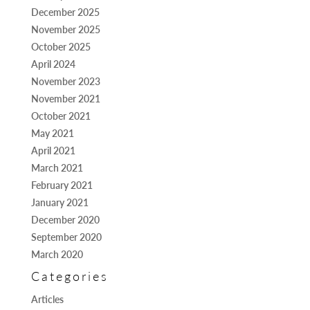
December 2025
November 2025
October 2025
April 2024
November 2023
November 2021
October 2021
May 2021
April 2021
March 2021
February 2021
January 2021
December 2020
September 2020
March 2020
Categories
Articles