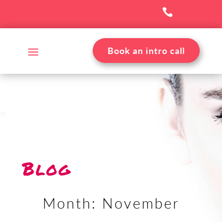

Book an intro call
Blog
Month:
November