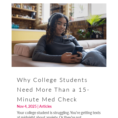
Why College Students
Need More Than a 15-
Minute Med Check
Nov 4, 2025
|
Articles
Your college student is struggling. You're getting texts
at midnight about anxiety. Or they're not...