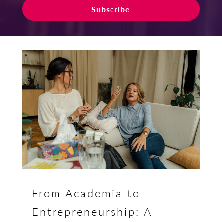
Subscribe
From Academia to
Entrepreneurship: A