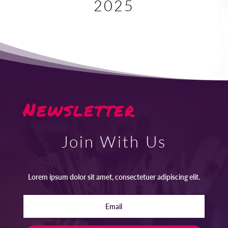
2025
Newsletter
Join With Us
Lorem ipsum dolor sit amet, consectetuer adipiscing elit.