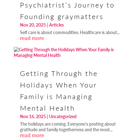
Psychiatrist’s Journey to
Founding graymatters
Nov 20, 2025
|
Articles
Self care is about commodities. Healthcare is about...
read more
Getting Through the
Holidays When Your
Family is Managing
Mental Health
Nov 16, 2025
|
Uncategorized
The holidays are coming. Everyone's posting about
gratitude and family togetherness and the most...
read more