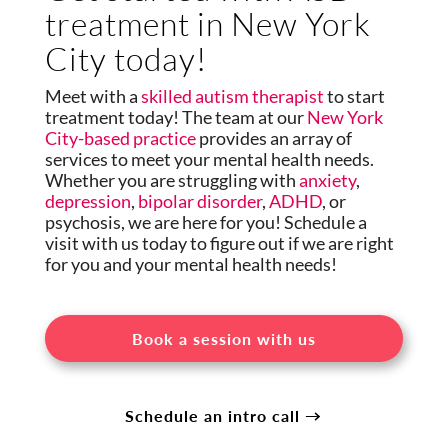
treatment in New York
City today!
Meet with a
skilled autism therapist
to start
treatment today! The team at our
New York
City-based practice
provides an array of
services to meet your mental health needs.
Whether you are struggling with
anxiety
,
depression
,
bipolar disorder
,
ADHD
, or
psychosis, we are here for you! Schedule a
visit with us today to figure out if we are right
for you and your mental health needs!
Book a session with us
Schedule an intro call →