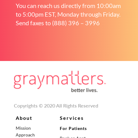
You can reach us directly from 10:00am
to 5:00pm EST, Monday through Friday.
Send faxes to (888) 396 – 3996
Copyrights © 2020 All Rights Reserved
About
Services
Mission
For Patients
Approach