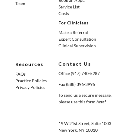
Book an Appt.
Team
Service List
Costs
For Clinicians
Make a Referral
Expert Consultation
Clinical Supervision
Contact Us
Resources
Office (917) 740-5287
FAQs
Practice Policies
Fax (888) 396-3996
Privacy Policies
To send us a secure message,
please use this form
here
!
19 W 21st Street, Suite 1003
New York, NY 10010