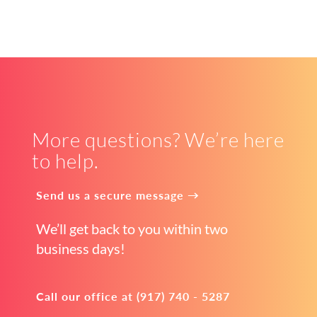
More questions? We’re here
to help.
Send us a secure message →
We’ll get back to you within two
business days!
Call our office at (917) 740 - 5287