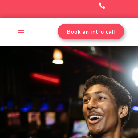

Book an intro call