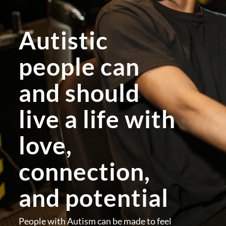
Autistic
people can
and should
live a life with
love,
connection,
and potential
People with Autism can be made to feel