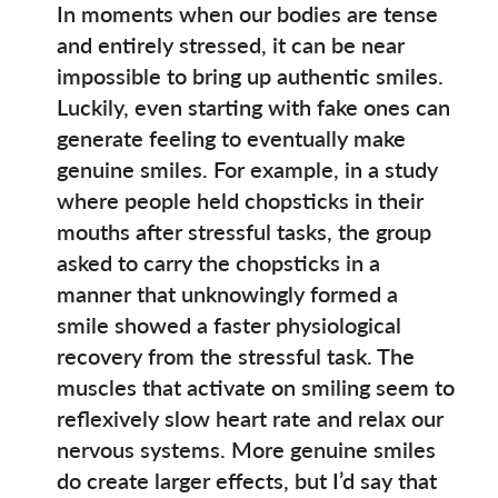
In moments when our bodies are tense
and entirely stressed, it can be near
impossible to bring up authentic smiles.
Luckily, even starting with fake ones can
generate feeling to eventually make
genuine smiles. For example, in a study
where people held chopsticks in their
mouths after stressful tasks, the group
asked to carry the chopsticks in a
manner that unknowingly formed a
smile showed a faster physiological
recovery from the stressful task. The
muscles that activate on smiling seem to
reflexively slow heart rate and relax our
nervous systems. More genuine smiles
do create larger effects, but I’d say that