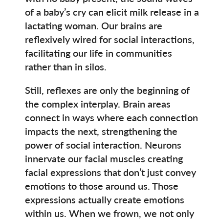
of a baby’s cry can elicit milk release in a
lactating woman. Our brains are
reflexively wired for social interactions,
facilitating our life in communities
rather than in silos.
Still, reflexes are only the beginning of
the complex interplay. Brain areas
connect in ways where each connection
impacts the next, strengthening the
power of social interaction. Neurons
innervate our facial muscles creating
facial expressions that don’t just convey
emotions to those around us. Those
expressions actually create emotions
within us. When we frown, we not only