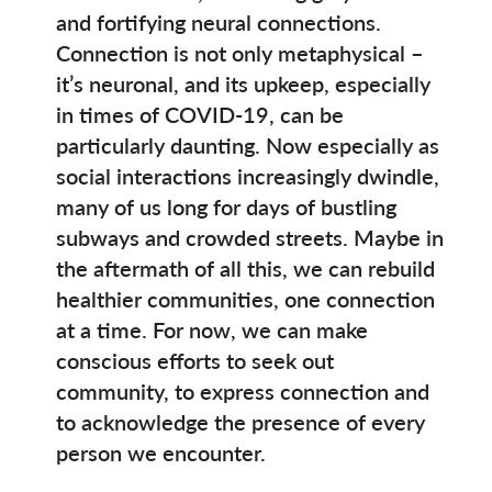
and fortifying neural connections.
Connection is not only metaphysical –
it’s neuronal, and its upkeep, especially
in times of COVID-19, can be
particularly daunting. Now especially as
social interactions increasingly dwindle,
many of us long for days of bustling
subways and crowded streets. Maybe in
the aftermath of all this, we can rebuild
healthier communities, one connection
at a time. For now, we can make
conscious efforts to seek out
community, to express connection and
to acknowledge the presence of every
person we encounter.