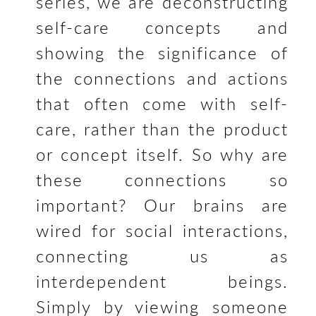
o
series, we are deconstructing
k
self-care concepts and
showing the significance of
the connections and actions
that often come with self-
care, rather than the product
or concept itself. So why are
these connections so
important?
Our brains are
wired for social interactions,
connecting us as
interdependent beings.
Simply by viewing someone