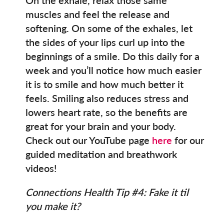
muscles and feel the release and
softening. On some of the exhales, let
the sides of your lips curl up into the
beginnings of a smile. Do this daily for a
week and you’ll notice how much easier
it is to smile and how much better it
feels. Smiling also reduces stress and
lowers heart rate, so the benefits are
great for your brain and your body.
Check out our YouTube page
here
for our
guided meditation and breathwork
videos!
Connections Health Tip #4: Fake it til
you make it?