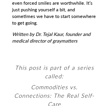
even forced smiles are worthwhile. It’s
just pushing yourself a bit, and
sometimes we have to start somewhere
to get going.
Written by Dr. Tejal Kaur, founder and
medical director of graymatters
This post is part of a series
called:
Commodities vs.
Connections: The Real Self-
Care