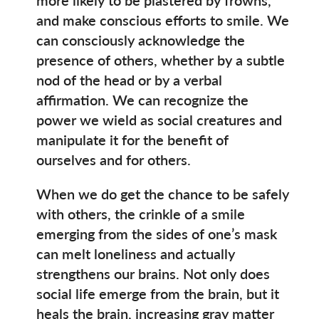
and make conscious efforts to smile. We
can consciously acknowledge the
presence of others, whether by a subtle
nod of the head or by a verbal
affirmation. We can recognize the
power we wield as social creatures and
manipulate it for the benefit of
ourselves and for others.
When we do get the chance to be safely
with others, the crinkle of a smile
emerging from the sides of one’s mask
can melt loneliness and actually
strengthens our brains. Not only does
social life emerge from the brain, but it
heals the brain, increasing gray matter