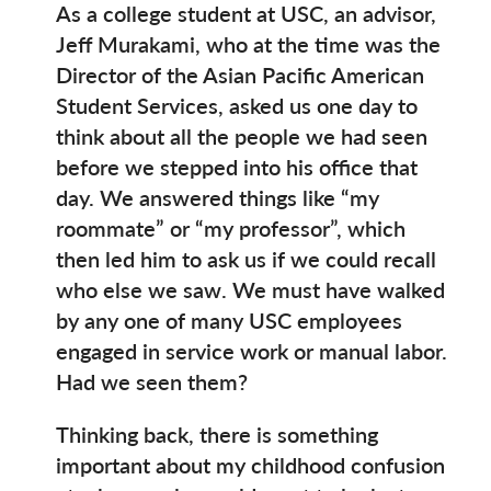
As a college student at USC, an advisor,
Jeff Murakami, who at the time was the
Director of the Asian Pacific American
Student Services, asked us one day to
think about all the people we had seen
before we stepped into his office that
day. We answered things like “my
roommate” or “my professor”, which
then led him to ask us if we could recall
who else we saw. We must have walked
by any one of many USC employees
engaged in service work or manual labor.
Had we seen them?
Thinking back, there is something
important about my childhood confusion