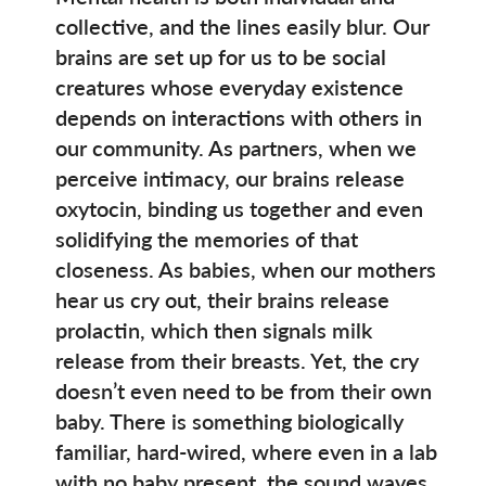
collective, and the lines easily blur. Our
brains are set up for us to be social
creatures whose everyday existence
depends on interactions with others in
our community. As partners, when we
perceive intimacy, our brains release
oxytocin, binding us together and even
solidifying the memories of that
closeness. As babies, when our mothers
hear us cry out, their brains release
prolactin, which then signals milk
release from their breasts. Yet, the cry
doesn’t even need to be from their own
baby. There is something biologically
familiar, hard-wired, where even in a lab
with no baby present, the sound waves