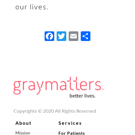
our lives.
Fa
T
E
S
ce
w
m
h
b
itt
ail
ar
o
er
e
o
k
Copyrights © 2020 All Rights Reserved
About
Services
Mission
For Patients