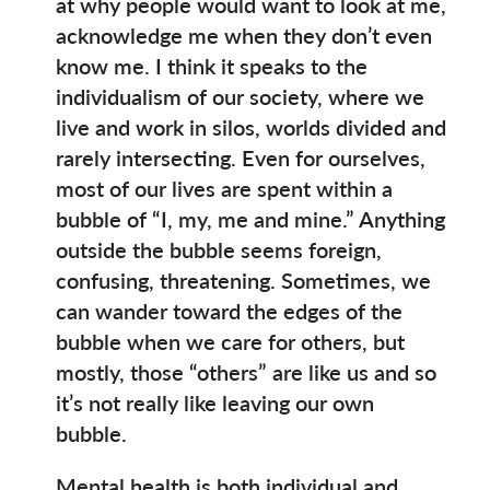
at why people would want to look at me,
acknowledge me when they don’t even
know me. I think it speaks to the
individualism of our society, where we
live and work in silos, worlds divided and
rarely intersecting. Even for ourselves,
most of our lives are spent within a
bubble of “I, my, me and mine.” Anything
outside the bubble seems foreign,
confusing, threatening. Sometimes, we
can wander toward the edges of the
bubble when we care for others, but
mostly, those “others” are like us and so
it’s not really like leaving our own
bubble.
Mental health is both individual and