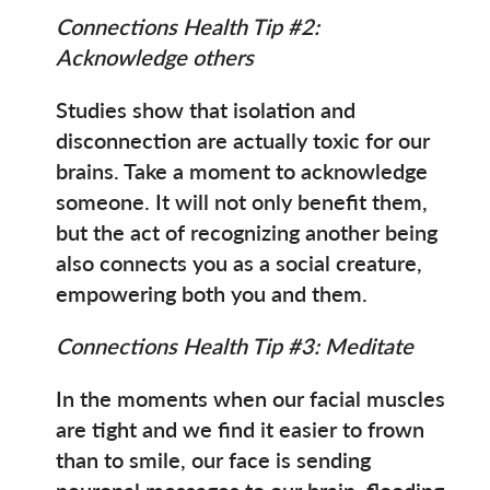
Connections Health Tip #2:
Acknowledge others
Studies show that isolation and
disconnection are actually toxic for our
brains. Take a moment to acknowledge
someone. It will not only benefit them,
but the act of recognizing another being
also connects you as a social creature,
empowering both you and them.
Connections Health Tip #3: Meditate
In the moments when our facial muscles
are tight and we find it easier to frown
than to smile, our face is sending
neuronal messages to our brain, flooding