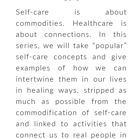
Self-care is about
commodities. Healthcare is
about connections. In this
series, we will take “popular”
self-care concepts and give
examples of how we can
intertwine them in our lives
in healing ways, stripped as
much as possible from the
commodification of self-care
and linked to activities that
connect us to real people in