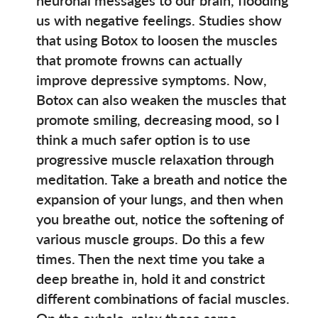
us with negative feelings. Studies show
that using Botox to loosen the muscles
that promote frowns can actually
improve depressive symptoms. Now,
Botox can also weaken the muscles that
promote smiling, decreasing mood, so I
think a much safer option is to use
progressive muscle relaxation through
meditation. Take a breath and notice the
expansion of your lungs, and then when
you breathe out, notice the softening of
various muscle groups. Do this a few
times. Then the next time you take a
deep breathe in, hold it and constrict
different combinations of facial muscles.
On the exhale, relax those same