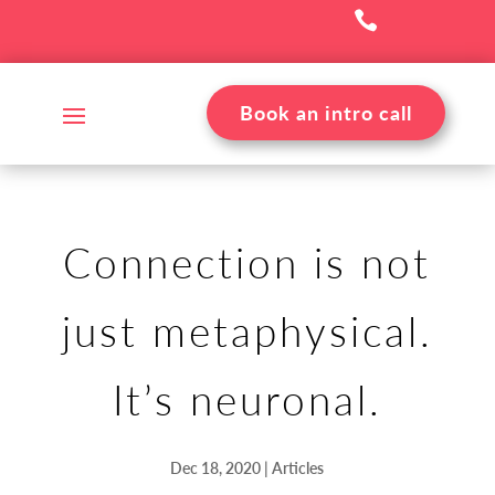

Book an intro call
Connection is not
just metaphysical.
It’s neuronal.
Dec 18, 2020
|
Articles