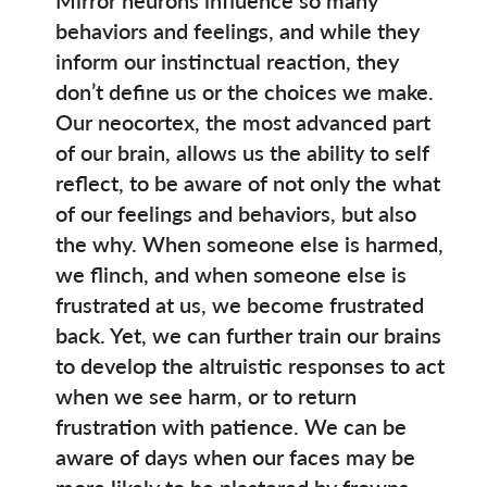
behaviors and feelings, and while they
inform our instinctual reaction, they
don’t define us or the choices we make.
Our neocortex, the most advanced part
of our brain, allows us the ability to self
reflect, to be aware of not only the what
of our feelings and behaviors, but also
the why. When someone else is harmed,
we flinch, and when someone else is
frustrated at us, we become frustrated
back. Yet, we can further train our brains
to develop the altruistic responses to act
when we see harm, or to return
frustration with patience. We can be
aware of days when our faces may be
more likely to be plastered by frowns,