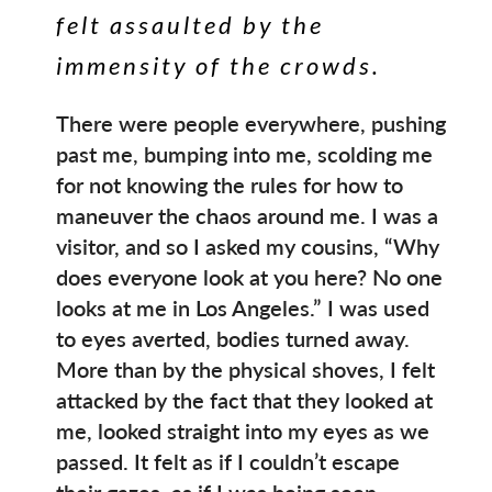
felt assaulted by the
immensity of the crowds.
There were people everywhere, pushing
past me, bumping into me, scolding me
for not knowing the rules for how to
maneuver the chaos around me. I was a
visitor, and so I asked my cousins, “Why
does everyone look at you here? No one
looks at me in Los Angeles.” I was used
to eyes averted, bodies turned away.
More than by the physical shoves, I felt
attacked by the fact that they looked at
me, looked straight into my eyes as we
passed. It felt as if I couldn’t escape
their gazes, as if I was being seen.