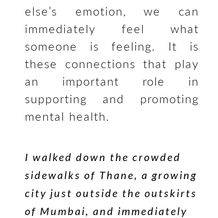
else’s emotion, we can
immediately feel what
someone is feeling. It is
these connections that play
an important role in
supporting and promoting
mental health.
I walked down the crowded
sidewalks of Thane, a growing
city just outside the outskirts
of Mumbai, and immediately