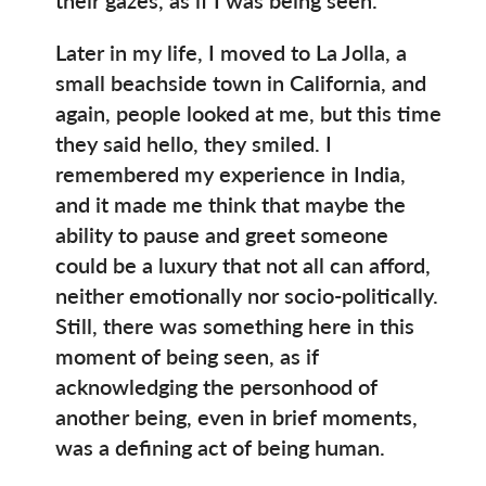
Later in my life, I moved to La Jolla, a
small beachside town in California, and
again, people looked at me, but this time
they said hello, they smiled. I
remembered my experience in India,
and it made me think that maybe the
ability to pause and greet someone
could be a luxury that not all can afford,
neither emotionally nor socio-politically.
Still, there was something here in this
moment of being seen, as if
acknowledging the personhood of
another being, even in brief moments,
was a defining act of being human.