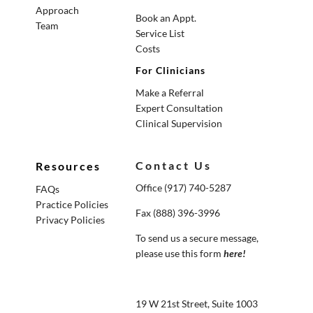
Approach
Book an Appt.
Team
Service List
Costs
For Clinicians
Make a Referral
Expert Consultation
Clinical Supervision
Contact Us
Resources
Office (917) 740-5287
FAQs
Practice Policies
Fax (888) 396-3996
Privacy Policies
To send us a secure message,
please use this form
here
!
19 W 21st Street, Suite 1003