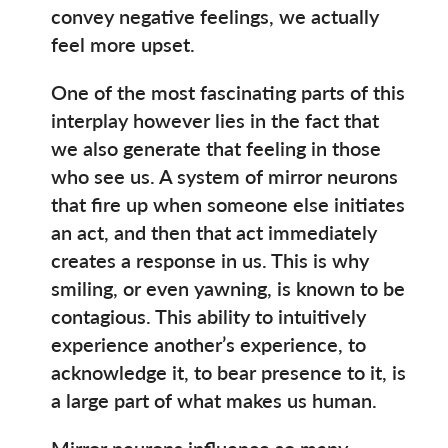
convey negative feelings, we actually
feel more upset.
One of the most fascinating parts of this
interplay however lies in the fact that
we also generate that feeling in those
who see us. A system of mirror neurons
that fire up when someone else initiates
an act, and then that act immediately
creates a response in us. This is why
smiling, or even yawning, is known to be
contagious. This ability to intuitively
experience another’s experience, to
acknowledge it, to bear presence to it, is
a large part of what makes us human.
Mirror neurons influence so many