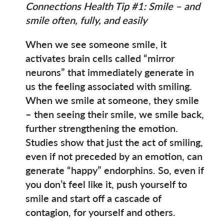
Connections Health Tip #1: Smile – and
smile often, fully, and easily
When we see someone smile, it
activates brain cells called “mirror
neurons” that immediately generate in
us the feeling associated with smiling.
When we smile at someone, they smile
– then seeing their smile, we smile back,
further strengthening the emotion.
Studies show that just the act of smiling,
even if not preceded by an emotion, can
generate “happy” endorphins. So, even if
you don’t feel like it, push yourself to
smile and start off a cascade of
contagion, for yourself and others.