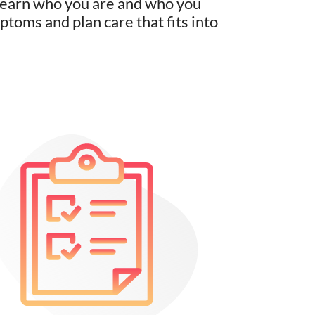
 learn who you are and who you
toms and plan care that fits into