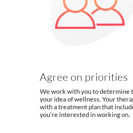
Agree on priorities
We work with you to determine th
your idea of wellness. Your thera
with a treatment plan that inclu
you’re interested in working on.