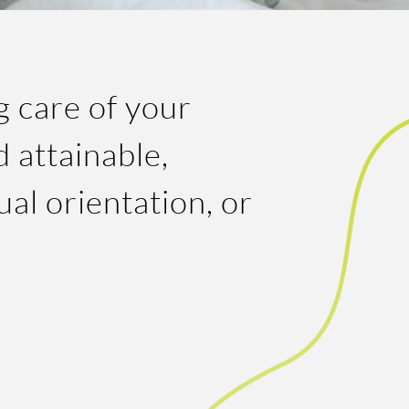
g care of your
 attainable,
ual orientation, or