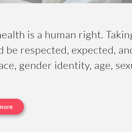
alth is a human right. Takin
d be respected, expected, and
ace, gender identity, age, sex
 more