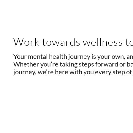
Work towards wellness t
Your mental health journey is your own, an
Whether you’re taking steps forward or bac
journey, we’re here with you every step of