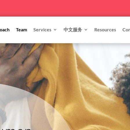
oach
Team
Services
中文服务
Resources
Con