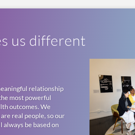
 us different
eaningful relationship
f the most powerful
ealth outcomes. We
are real people, so our
ll always be based on
.