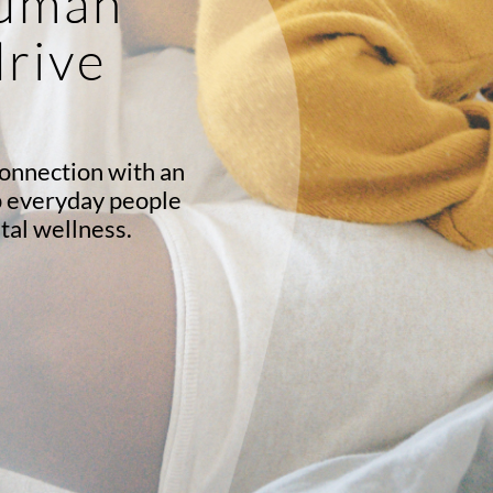
human
drive
onnection with an
p everyday people
tal wellness.