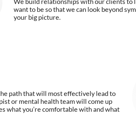
We build relationships with our clients to
want to be so that we can look beyond symp
your big picture.
e path that will most effectively lead to
pist or mental health team will come up
des what you’re comfortable with and what