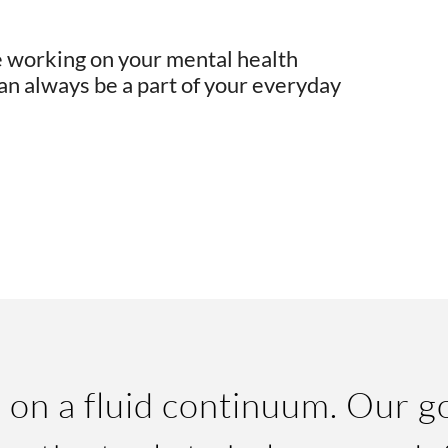
e working on your mental health
an always be a part of your everyday
 on a fluid continuum. Our go