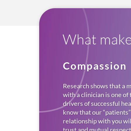
What makes
Compassion
Research shows that a m
with a clinician is one o
drivers of successful h
know that our “patients” 
relationship with you wi
trust and mutual respect