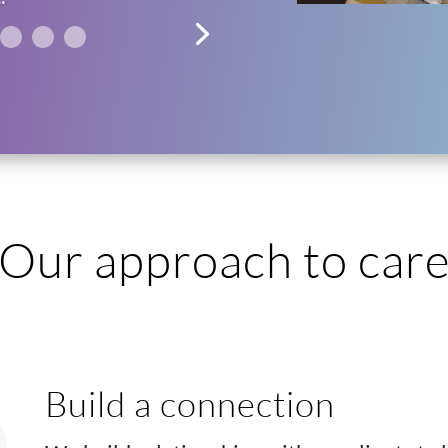
Our approach to car
Build a connection