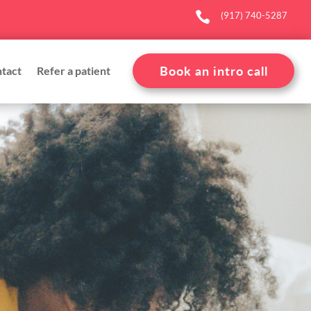

(917) 740-5287
Book an intro call
tact
Refer a patient