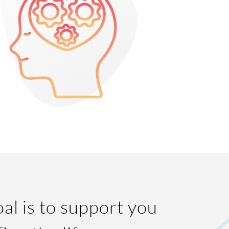
al is to support you