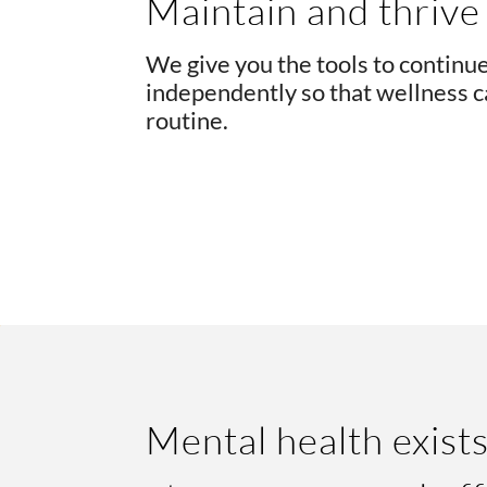
Maintain and thrive
We give you the tools to continu
independently so that wellness c
routine.
Mental health exists