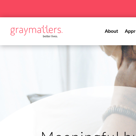
About
Appr