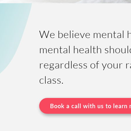
We believe mental he
mental health shoul
regardless of your r
class.
Book a call with us to learn