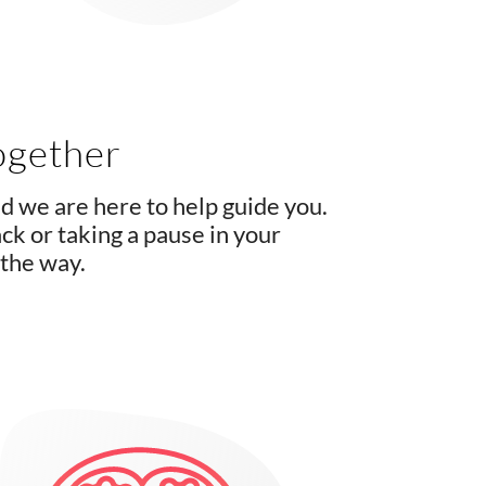
ogether
d we are here to help guide you.
k or taking a pause in your
 the way.