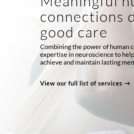
Meaningful 
connections 
good care
Combining the power of human c
expertise in neuroscience to hel
achieve and maintain lasting men
View our full list of services →