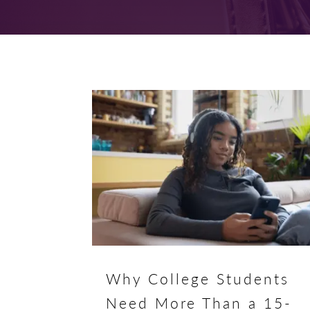
Why College Students
Need More Than a 15-