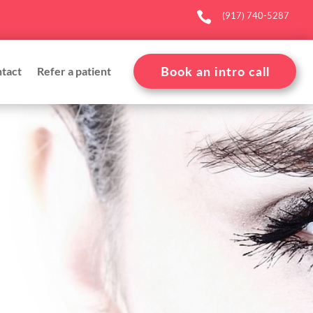

(917) 740-5287
Book an intro call
tact
Refer a patient