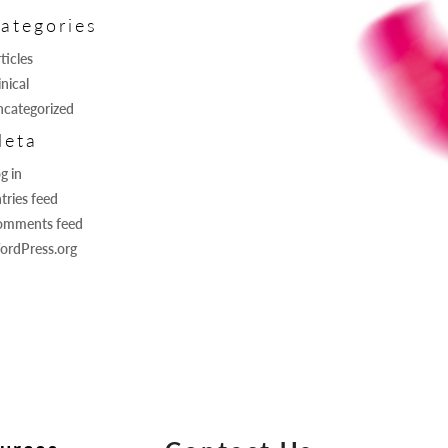
ategories
ticles
inical
categorized
eta
g in
tries feed
omments feed
ordPress.org