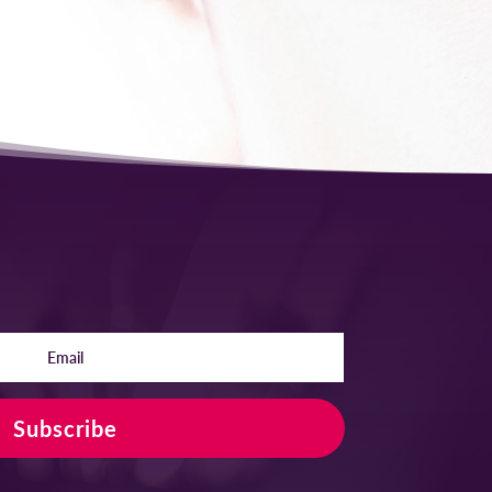
Subscribe