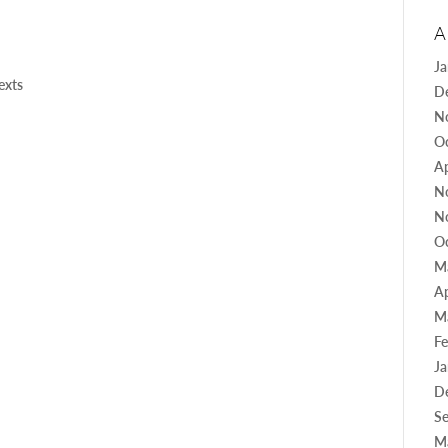
A
J
texts
D
N
O
Ap
N
N
O
M
Ap
M
Fe
J
D
S
M