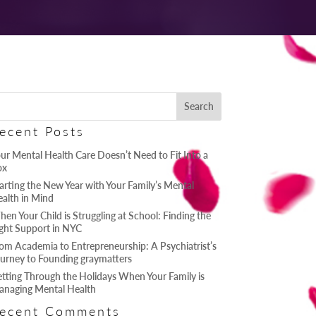
ecent Posts
ur Mental Health Care Doesn’t Need to Fit Into a
ox
arting the New Year with Your Family’s Mental
alth in Mind
en Your Child is Struggling at School: Finding the
ght Support in NYC
om Academia to Entrepreneurship: A Psychiatrist’s
urney to Founding graymatters
tting Through the Holidays When Your Family is
naging Mental Health
ecent Comments