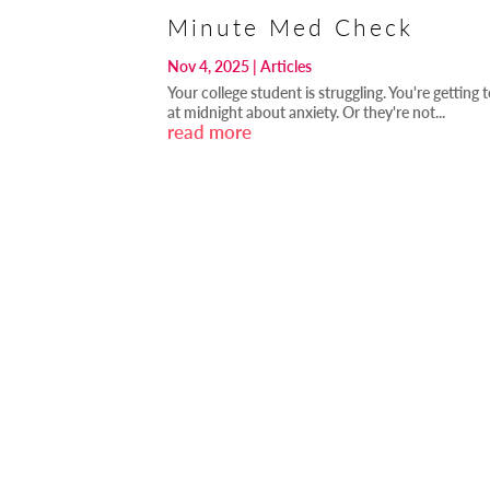
Minute Med Check
Nov 4, 2025
|
Articles
Your college student is struggling. You're getting 
at midnight about anxiety. Or they're not...
read more