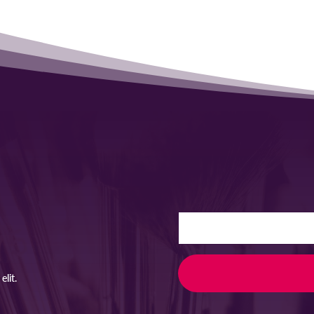
elit.