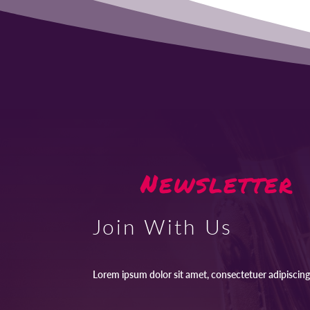
Newsletter
Join With Us
Lorem ipsum dolor sit amet, consectetuer adipiscing 