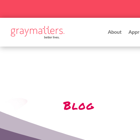
About
Appr
Blog