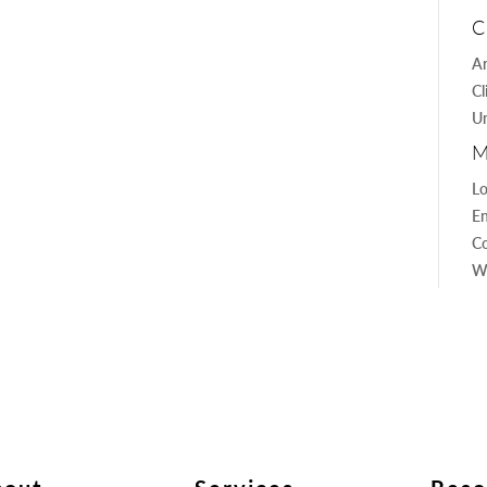
C
Ar
Cl
Un
M
Lo
En
C
W