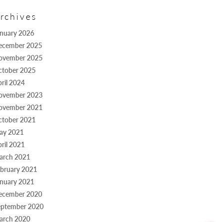
rchives
anuary 2026
ecember 2025
ovember 2025
ctober 2025
ril 2024
ovember 2023
ovember 2021
ctober 2021
ay 2021
ril 2021
arch 2021
bruary 2021
anuary 2021
ecember 2020
eptember 2020
arch 2020