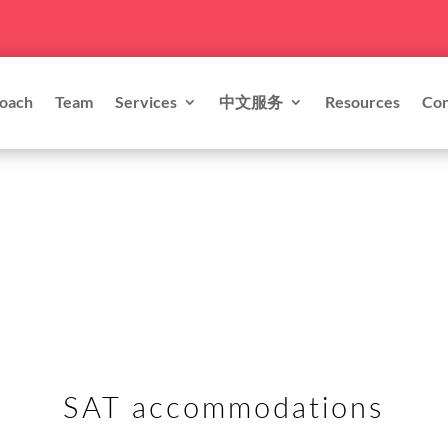
oach
Team
Services
中文服务
Resources
Con
SAT accommodations