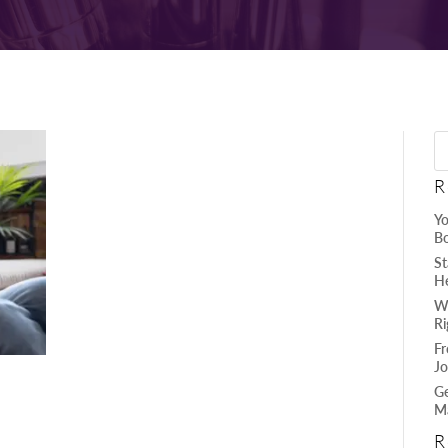
R
Yo
B
St
He
Wh
Ri
Fr
Jo
Ge
Ma
R